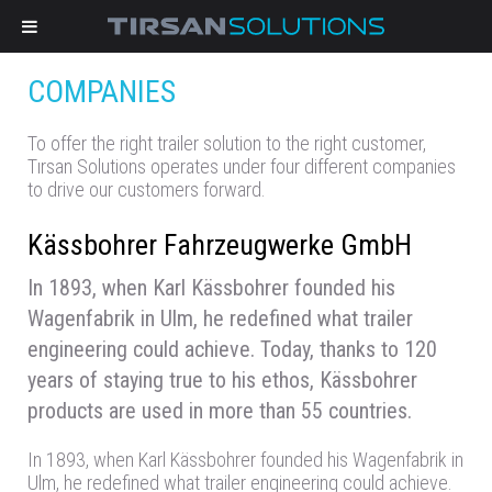
COMPANIES
To offer the right trailer solution to the right customer,
Tırsan Solutions operates under four different companies
to drive our customers forward.
Kässbohrer Fahrzeugwerke GmbH
In 1893, when Karl Kässbohrer founded his
Wagenfabrik in Ulm, he redefined what trailer
engineering could achieve. Today, thanks to 120
years of staying true to his ethos, Kässbohrer
products are used in more than 55 countries.
In 1893, when Karl Kässbohrer founded his Wagenfabrik in
Ulm, he redefined what trailer engineering could achieve.