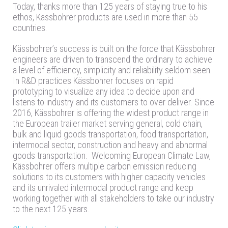
Today, thanks more than 125 years of staying true to his
ethos, Kässbohrer products are used in more than 55
countries.
Kässbohrer’s success is built on the force that Kässbohrer
engineers are driven to transcend the ordinary to achieve
a level of efficiency, simplicity and reliability seldom seen.
In R&D practices Kässbohrer focuses on rapid
prototyping to visualize any idea to decide upon and
listens to industry and its customers to over deliver. Since
2016, Kässbohrer is offering the widest product range in
the European trailer market serving general, cold chain,
bulk and liquid goods transportation, food transportation,
intermodal sector, construction and heavy and abnormal
goods transportation. Welcoming European Climate Law,
Kässbohrer offers multiple carbon emission reducing
solutions to its customers with higher capacity vehicles
and its unrivaled intermodal product range and keep
working together with all stakeholders to take our industry
to the next 125 years.