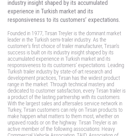
industry insight shaped by its accumulated
experience in Turkish market and its
responsiveness to its customers’ expectations.
Founded in 1977, Tırsan Treyler is the dominant market
leader in the Turkish semi-trailer industry. As the
customer’s first choice of trailer manufacturer, Tırsan’s
success is built on its industry insight shaped by its
accumulated experience in Turkish market and its
responsiveness to its customers’ expectations. Leading
Turkish trailer industry by state-of-art research and
development practices, Tırsan has the widest product
range in the market. Through technical mastery and
dedicated to customer satisfaction, every Tırsan trailer is
a product of the lasting partnership with its customers.
With the largest sales and aftersales service network in
Turkey, Tırsan customers can rely on Tırsan products to
make happen what matters to them most, whether on
unpaved roads or on the highway. Tırsan Treyler is an
active member of the following associations: Heavy
Commercial Vehicle Association, TAID, Association of