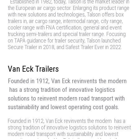
Established in 1982, today, Talson is the market leader in
the European air cargo sector. Enlarging its product range
with new solutions and technologies, Talson offers box
trailers in, air cargo range, intermodal range, city range,
cooler range with FNA certification, general and event
trucking semi-trailers and special trailer range. Focusing
on TAPA guidance for trailer security, Talson launched
Secure Trailer in 2018, and Safest Trailer Ever in 2022.
Van Eck Trailers
Founded in 1912, Van Eck revinvents the modern
has a strong tradition of innovative logistics
solutions to reinvent modern road transport with
sustainability and lowest operating cost goals.
Founded in 1912, Van Eck revinvents the modern has a
strong tradition of innovative logistics solutions to reinvent
modern road transport with sustainability and lowest