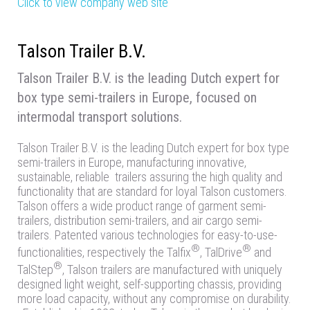
Click to view company web site
Talson Trailer B.V.
Talson Trailer B.V. is the leading Dutch expert for
box type semi-trailers in Europe, focused on
intermodal transport solutions.
Talson Trailer B.V. is the leading Dutch expert for box type
semi-trailers in Europe, manufacturing innovative,
sustainable, reliable trailers assuring the high quality and
functionality that are standard for loyal Talson customers.
Talson offers a wide product range of garment semi-
trailers, distribution semi-trailers, and air cargo semi-
trailers. Patented various technologies for easy-to-use-
®
®
functionalities, respectively the Talfix
, TalDrive
and
®
TalStep
, Talson trailers are manufactured with uniquely
designed light weight, self-supporting chassis, providing
more load capacity, without any compromise on durability.