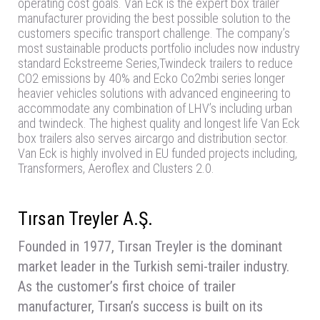
operating cost goals. Van Eck is the expert box trailer
manufacturer providing the best possible solution to the
customers specific transport challenge. The company’s
most sustainable products portfolio includes now industry
standard Eckstreeme Series,Twindeck trailers to reduce
CO2 emissions by 40% and Ecko Co2mbi series longer
heavier vehicles solutions with advanced engineering to
accommodate any combination of LHV’s including urban
and twindeck. The highest quality and longest life Van Eck
box trailers also serves aircargo and distribution sector.
Van Eck is highly involved in EU funded projects including,
Transformers, Aeroflex and Clusters 2.0.
Tırsan Treyler A.Ş.
Founded in 1977, Tırsan Treyler is the dominant
market leader in the Turkish semi-trailer industry.
As the customer’s first choice of trailer
manufacturer, Tırsan’s success is built on its