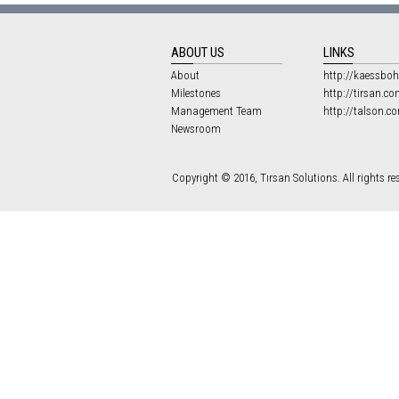
ABOUT US
LINKS
About
http://kaessboh
Milestones
http://tirsan.co
Management Team
http://talson.c
Newsroom
Copyright © 2016, Tırsan Solutions. All rights re