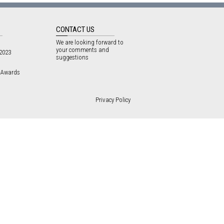
CONTACT US
We are looking forward to
your comments and
 2023
suggestions
3 Awards
Privacy Policy