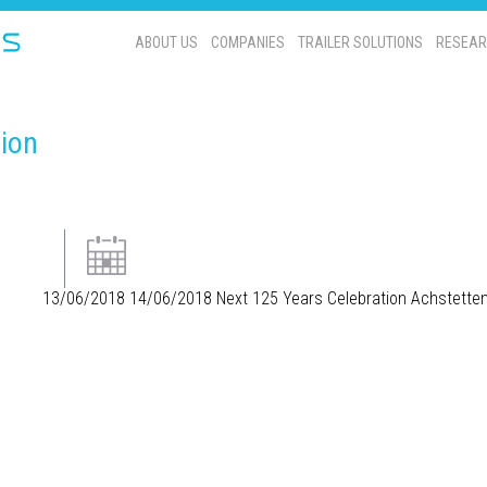
ABOUT US
COMPANIES
TRAILER SOLUTIONS
RESEAR
tion
13/06/2018
14/06/2018
Next 125 Years Celebration
Achstette