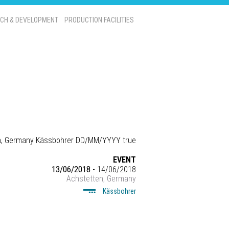
CH & DEVELOPMENT
PRODUCTION FACILITIES
n, Germany
Kässbohrer
DD/MM/YYYY
true
EVENT
13/06/2018 -
14/06/2018
Achstetten, Germany
Kässbohrer