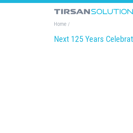
Home
/
Next 125 Years Celebra