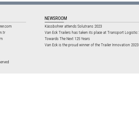
NEWSROOM
rer.com
Kässbohrer attends Solutrans 2023
m.tr
Van Eck Trailers has taken its place at Transport Logistic
om
Towards The Next 125 Years
Van Eck is the proud winner of the Trailer Innovation 202
served