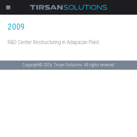
2009
R&D Center Restructuring in Adapazarı Plant.
Copyright© 2016, Tırsan Solutions. All rights reserved.