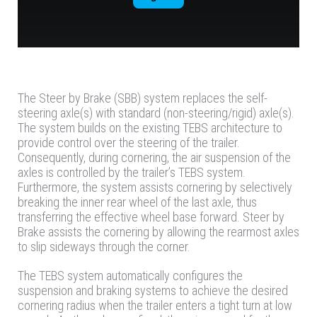
The Steer by Brake (SBB) system replaces the self-
steering axle(s) with standard (non-steering/rigid) axle(s).
The system builds on the existing TEBS architecture to
provide control over the steering of the trailer.
Consequently, during cornering, the air suspension of the
axles is controlled by the trailer’s TEBS system.
Furthermore, the system assists cornering by selectively
breaking the inner rear wheel of the last axle, thus
transferring the effective wheel base forward. Steer by
Brake assists the cornering by allowing the rearmost axles
to slip sideways through the corner.
The TEBS system automatically configures the
suspension and braking systems to achieve the desired
cornering radius when the trailer enters a tight turn at low