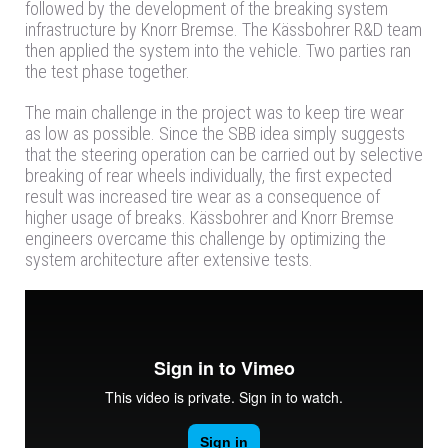
followed by the development of the breaking system
infrastructure by Knorr Bremse. The Kässbohrer R&D team
then applied the system into the vehicle. Two parties ran
the test phase together.
The main challenge in the project was to keep tire wear
as low as possible. Since the SBB idea simply suggests
that the steering operation can be carried out by selective
breaking of rear wheels individually, the first expected
result was increased tire wear as a consequence of
higher usage of breaks. Kässbohrer and Knorr Bremse
engineers overcame this challenge by optimizing the
system architecture after extensive tests.