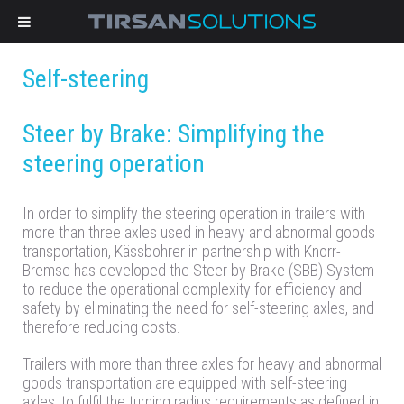
Self-steering
Steer by Brake: Simplifying the
steering operation
In order to simplify the steering operation in trailers with
more than three axles used in heavy and abnormal goods
transportation, Kässbohrer in partnership with Knorr-
Bremse has developed the Steer by Brake (SBB) System
to reduce the operational complexity for efficiency and
safety by eliminating the need for self-steering axles, and
therefore reducing costs.
Trailers with more than three axles for heavy and abnormal
goods transportation are equipped with self-steering
axles, to fulfil the turning radius requirements as defined in