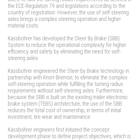
the ECE-Regulation 79 and legislations according to the
country of registration. However, the use of self-steering
axles brings a complex steering operation and higher
material costs.
Kässbohrer has developed the Steer By Brake (SBB)
System to reduce the operational complexity for higher
efficiency and safety by eliminating the need for self-
steering axles.
Kässbohrer engineered the Steer by Brake technology in
partnership with Knorr-Bremse, to eliminate the complex
self-steering operation while fulfilling the turning radius
requirements without self-steering axles. Furthermore,
because the SBB is built on the existing trailer electronic
brake system (TEBS) architecture, the use of the SBB
reduces the total cost of ownership, in terms of initial
investment, tire wear and maintenance.
Kässbohrer engineers first initiated the concept
development phase to define project objectives, which is