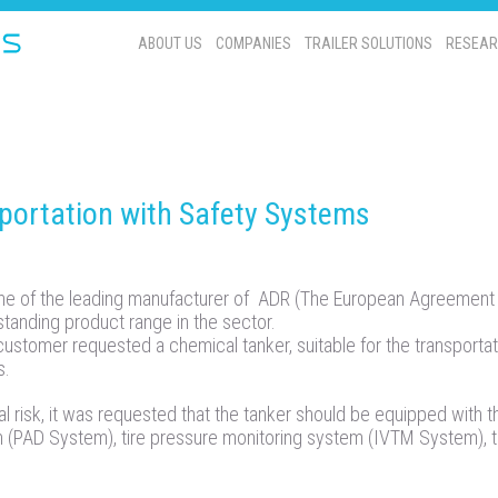
ABOUT US
COMPANIES
TRAILER SOLUTIONS
RESEAR
ortation with Safety Systems
 of the leading manufacturer of ADR (The European Agreement 
tstanding product range in the sector.
 customer requested a chemical tanker, suitable for the transportat
s.
l risk, it was requested that the tanker should be equipped with t
m (PAD System), tire pressure monitoring system (IVTM System), 