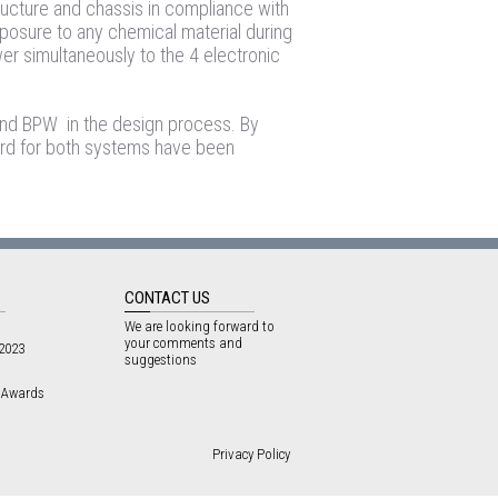
ructure and chassis in compliance with
xposure to any chemical material during
wer simultaneously to the 4 electronic
 and BPW in the design process. By
rd for both systems have been
CONTACT US
We are looking forward to
your comments and
 2023
suggestions
3 Awards
Privacy Policy