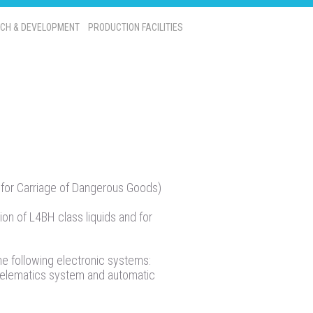
CH & DEVELOPMENT
PRODUCTION FACILITIES
for Carriage of Dangerous Goods)
ion of L4BH class liquids and for
he following electronic systems:
telematics system and automatic