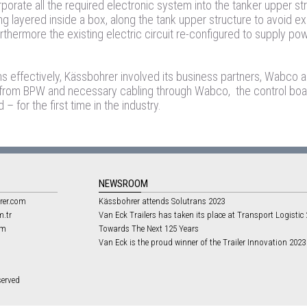
porate all the required electronic system into the tanker upper st
ng layered inside a box, along the tank upper structure to avoid e
rthermore the existing electric circuit re-configured to supply po
ms effectively, Kässbohrer involved its business partners, Wabco
 from BPW and necessary cabling through Wabco, the control boa
 for the first time in the industry.
NEWSROOM
rer.com
Kässbohrer attends Solutrans 2023
m.tr
Van Eck Trailers has taken its place at Transport Logistic
om
Towards The Next 125 Years
Van Eck is the proud winner of the Trailer Innovation 202
served