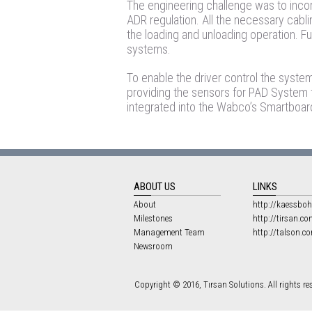
The engineering challenge was to incor
ADR regulation. All the necessary cabli
the loading and unloading operation. Fu
systems.
To enable the driver control the syste
providing the sensors for PAD System
integrated into the Wabco’s Smartboard –
ABOUT US
LINKS
About
http://kaessboh
Milestones
http://tirsan.co
Management Team
http://talson.c
Newsroom
Copyright © 2016, Tırsan Solutions. All rights re