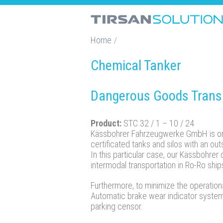
Home
/
Chemical Tanker
Dangerous Goods Transp
Product:
STC 32 / 1 – 10 / 24
Kässbohrer Fahrzeugwerke GmbH is one
certificated tanks and silos with an ou
In this particular case, our Kässbohrer
intermodal transportation in Ro-Ro ship
Furthermore, to minimize the operationa
Automatic brake wear indicator syste
parking censor.